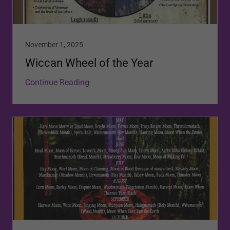
November 1, 2025
Wiccan Wheel of the Year
Continue Reading