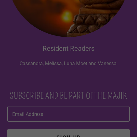
Resident Readers
Cassandra, Melissa, Luna Moet and Vanessa
SUBSCRIBE AND BE PART OF THE MAJIK
Email Address