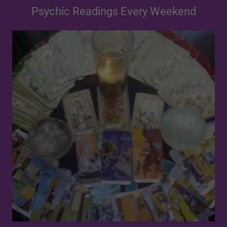
Psychic Readings Every Weekend