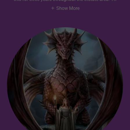
Show More