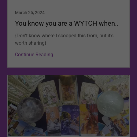
March 25, 2024
You know you are a WYTCH when..
{Don't know where I scooped this from, but it's
worth sharing}
Continue Reading