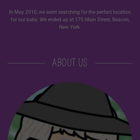
In May 2010, we went searching for the perfect location
for our baby. We ended up at 175 Main Street, Beacon,
New York.
ABOUT US