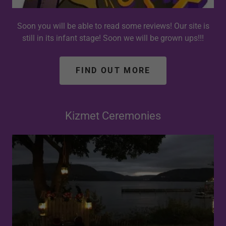
Soon you will be able to read some reviews! Our site is
still in its infant stage! Soon we will be grown ups!!!
FIND OUT MORE
Kizmet Ceremonies