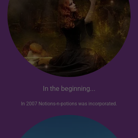
In the beginning...
In 2007 Notions-n-potions was incorporated.