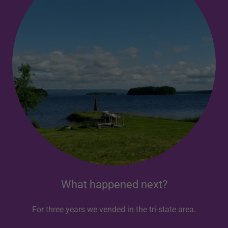
What happened next?
For three years we vended in the tri-state area.