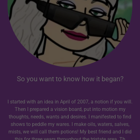
So you want to know how it began?
I started with an idea in April of 2007, a notion if you will.
Then I prepared a vision board, put into motion my
thoughts, needs, wants and desires. I manifested to find
shows to peddle my wares. I make oils, waters, salves,
mists, we will call them potions! My best friend and I did
this for three years throughout the tristate area. Th