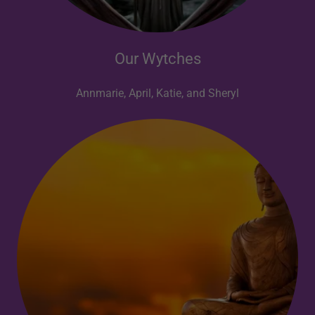
Our Wytches
Annmarie, April, Katie, and Sheryl