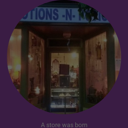
A store was born