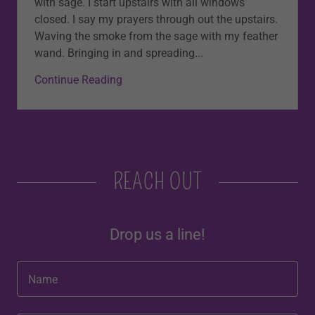
with sage. I start upstairs with all windows
closed. I say my prayers through out the upstairs.
Waving the smoke from the sage with my feather
wand. Bringing in and spreading...
Continue Reading
REACH OUT
Drop us a line!
Name