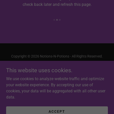
check back later and refresh this page.
Copyright © 2026 Notions-N-Potions - All Rights Reserved.
This website uses cookies.
We use cookies to analyze website traffic and optimize
your website experience. By accepting our use of
Powered by
cookies, your data will be aggregated with all other user
data.
PRIVACY POLICY
TERMS AND CONDITIONS
ACCEPT