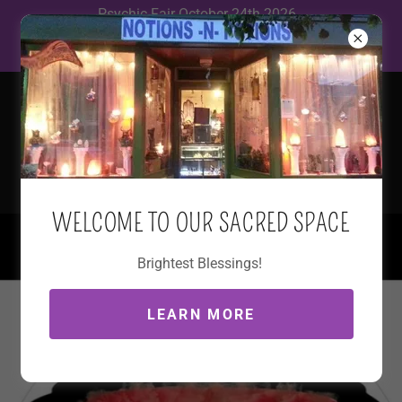
Psychic Fair October 24th 2026
12~5 The Elks Lodge 900 Wolcott
WELCOME TO OUR SACRED SPACE
(845) 765-2410
Brightest Blessings!
LEARN MORE