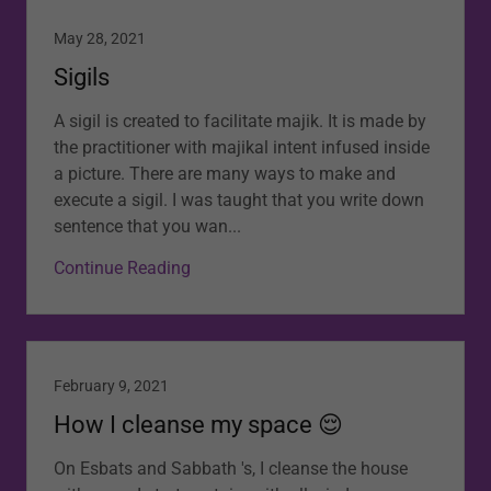
May 28, 2021
Sigils
A sigil is created to facilitate majik. It is made by
the practitioner with majikal intent infused inside
a picture. There are many ways to make and
execute a sigil. I was taught that you write down
sentence that you wan...
Continue Reading
February 9, 2021
How I cleanse my space 😌
On Esbats and Sabbath 's, I cleanse the house