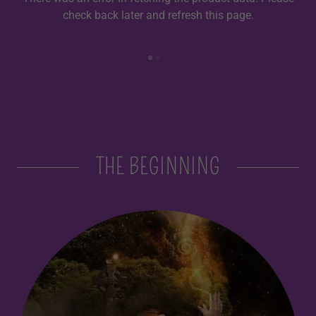
check back later and refresh this page.
THE BEGINNING