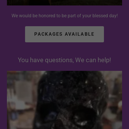
We would be honored to be part of your blessed day!
PACKAGES AVAILABLE
You have questions, We can help!