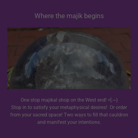
Where the majik begins
One stop majikal shop on the West end! <[:~}
Stop in to satisfy your metaphysical desires! Or order
from your sacred space! Two ways to fill that cauldron
and manifest your intentions.