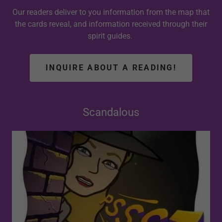
Our readers deliver to you information from the map that
the cards reveal, and information received through their
spirit guides.
INQUIRE ABOUT A READING!
Scandalous