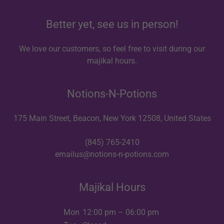
Better yet, see us in person!
We love our customers, so feel free to visit during our
majikal hours.
Notions-N-Potions
175 Main Street, Beacon, New York 12508, United States
(845) 765-2410
emailus@notions-n-potions.com
Majikal Hours
Mon
12:00 pm – 06:00 pm