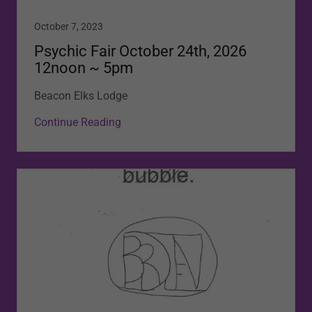
October 7, 2023
Psychic Fair October 24th, 2026
12noon ~ 5pm
Beacon Elks Lodge
Continue Reading