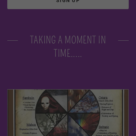
SIGN UP
TAKING A MOMENT IN
TIME.....