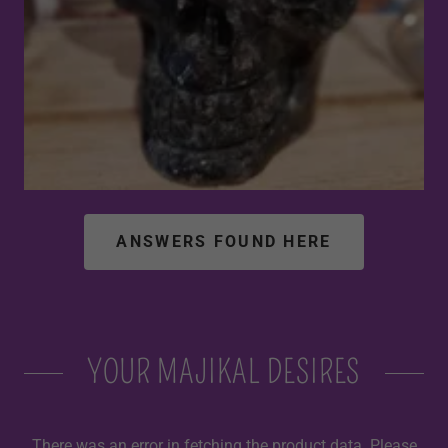
ANSWERS FOUND HERE
YOUR MAJIKAL DESIRES
There was an error in fetching the product data. Please