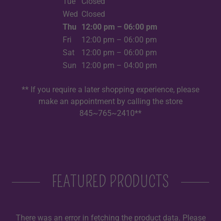
Tue
Closed
Wed
Closed
Thu
12:00 pm – 06:00 pm
Fri
12:00 pm – 06:00 pm
Sat
12:00 pm – 06:00 pm
Sun
12:00 pm – 04:00 pm
** If you require a later shopping experience, please
make an appointment by calling the store
845~765~2410**
FEATURED PRODUCTS
There was an error in fetching the product data. Please