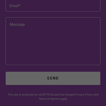
Email*
SEND
This site is protected by reCAPTCHA and the Google
Privacy Policy
and
Terms of Service
apply.