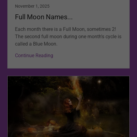
November 1, 2025
Full Moon Names...
Each month there is a Full Moon, sometimes 2!
The second full moon during one month's cycle is
called a Blue Moon.
Continue Reading