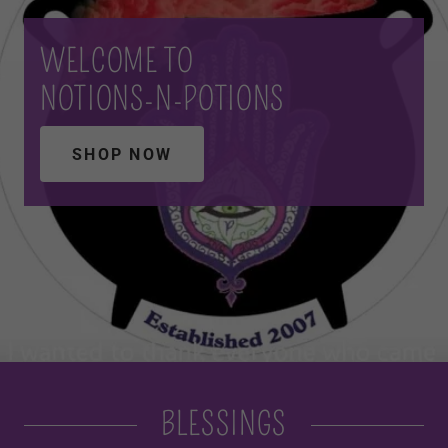
WELCOME TO
NOTIONS-N-POTIONS
SHOP NOW
BLESSINGS