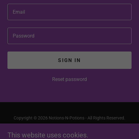
SIGN IN
Reset password
Copyright © 2026 Notions-N-Potions - All Rights Reserved.
This website uses cookies.